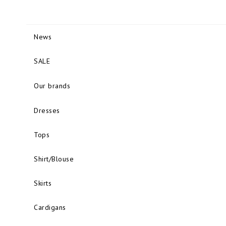
News
SALE
Our brands
Dresses
Tops
Shirt/Blouse
Skirts
Cardigans