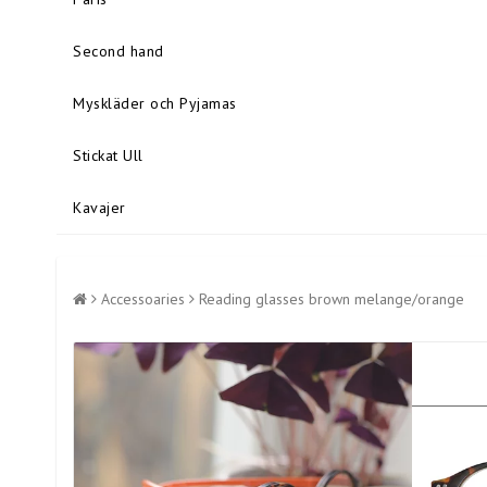
Second hand
Myskläder och Pyjamas
Stickat Ull
Kavajer
Accessoaries
Reading glasses brown melange/orange