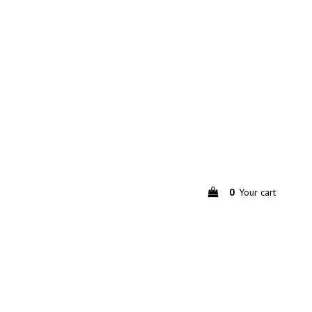
0
Your cart