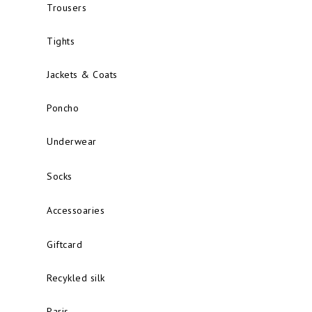
Trousers
Tights
Jackets & Coats
Poncho
Underwear
Socks
Accessoaries
Giftcard
Recykled silk
Paris