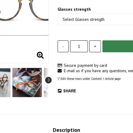
Glasses strength
-
+
Secure payment by card
E-mail us if you have any questions, we
\* Edit these rows under Content > Article page
SHARE
Description