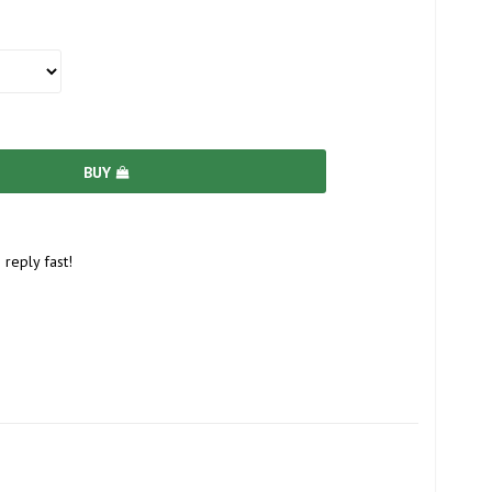
BUY
 reply fast!