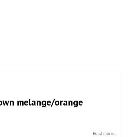
rown melange/orange
Read more...