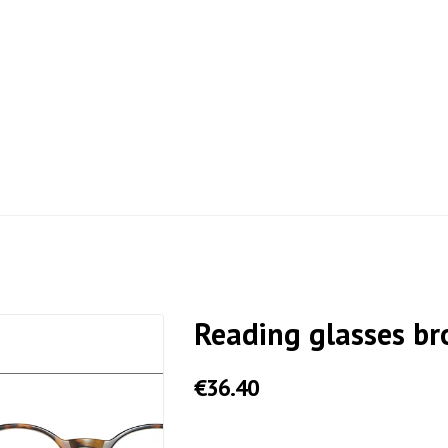
Reading glasses b
€36.40